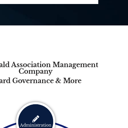
ld Association Management
Company
ard Governance & More
Administration