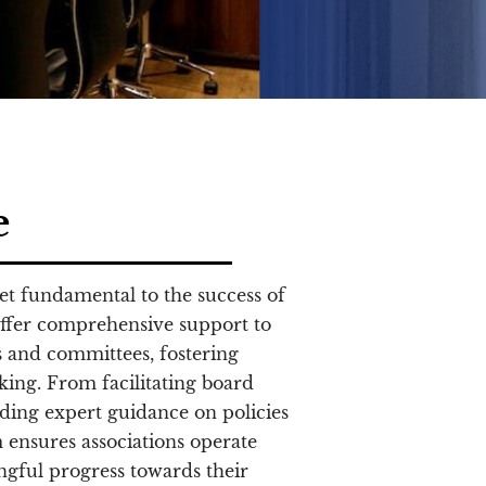
e
yet fundamental to the success of
ffer comprehensive support to
 and committees, fostering
ing. From facilitating board
iding expert guidance on policies
 ensures associations operate
ingful progress towards their