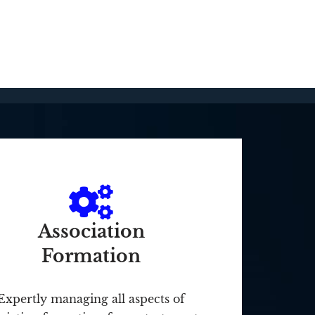
Association
Formation
Expertly managing all aspects of