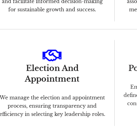
and facilitate informed decision-making
asso
for sustainable growth and success.
mer
Election And
Po
Appointment
Em
defin
We manage the election and appointment
con
process, ensuring transparency and
efficiency in selecting key leadership roles.