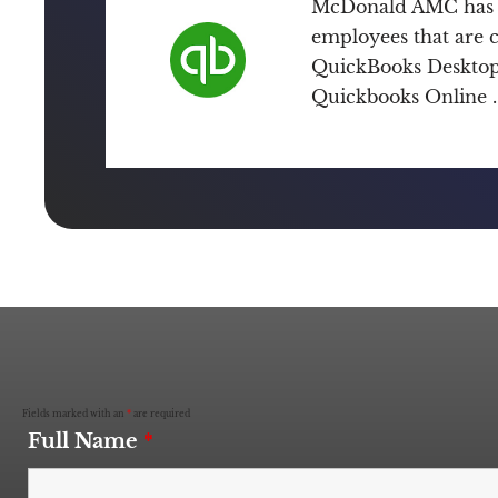
McDonald AMC has 
employees that are ce
QuickBooks Desktop 
Quickbooks Online .
Fields marked with an
*
are required
Full Name
*