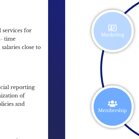
 services for
Marketing
l- time
salaries close to
cial reporting
ization of
olicies and
Membership