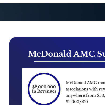
McDonald AMC Su
McDonald AMC mana
$2,000,000
associations with r
In Revenues
anywhere from $50
$2,000,000