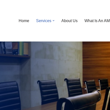
Home
Services
About Us
What Is An A