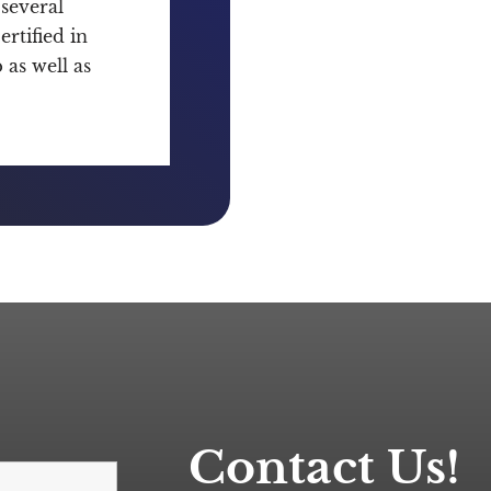
several
rtified in
as well as
Contact Us!