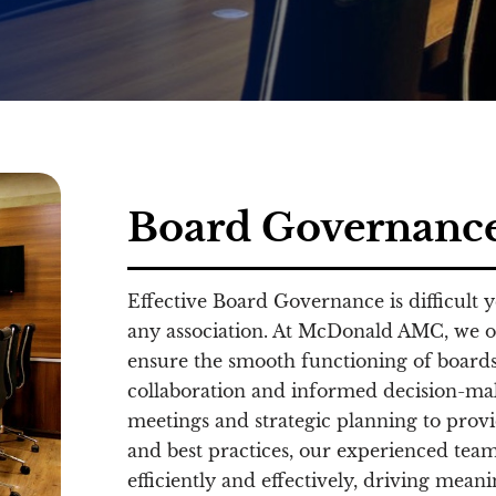
Board Governanc
Effective Board Governance is difficult 
any association. At McDonald AMC, we o
ensure the smooth functioning of boards
collaboration and informed decision-mak
meetings and strategic planning to prov
and best practices, our experienced team
efficiently and effectively, driving mean