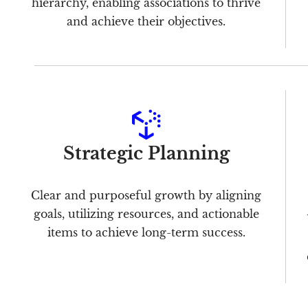
hierarchy, enabling associations to thrive
and achieve their objectives.
Strategic Planning
Clear and purposeful growth by aligning
goals, utilizing resources, and actionable
items to achieve long-term success.