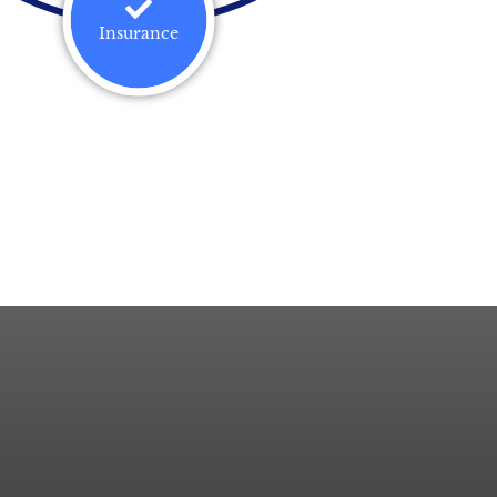
Insurance