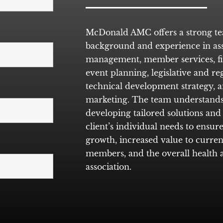
McDonald AMC offers a strong t
background and experience in ass
management, member services, f
event planning, legislative and r
technical development strategy, a
marketing. The team understands
developing tailored solutions and 
client’s individual needs to ensu
growth, increased value to curren
members, and the overall health a
association.