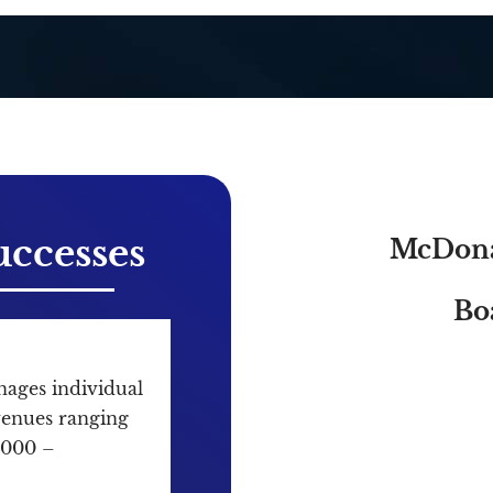
ccesses
McDona
Bo
ges individual
evenues ranging
,000 –