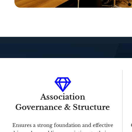
Association
Governance & Structure
Ensures a strong foundation and effective