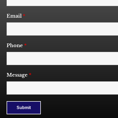
Email
*
Phone
*
Message
*