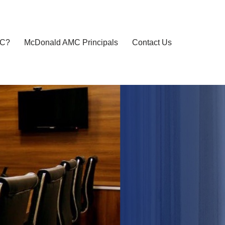
MC?
McDonald AMC Principals
Contact Us