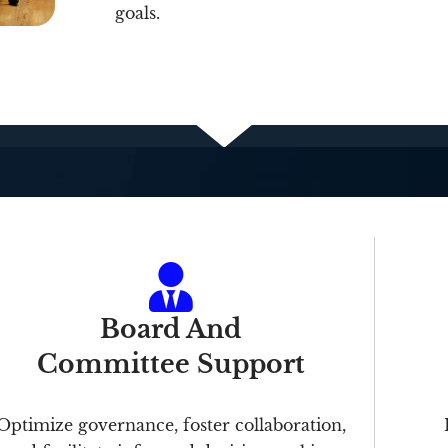
goals.
Board And
Committee Support
Optimize governance, foster collaboration,