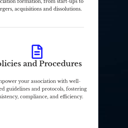
ciation formation, from start-ups to
gers, acquisitions and dissolutions.
licies and Procedures
power your association with well-
ed guidelines and protocols, fostering
sistency, compliance, and efficiency.