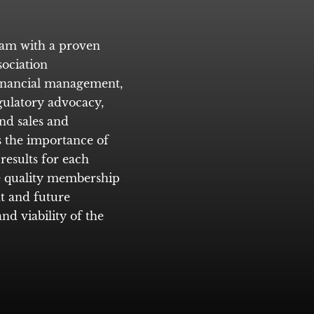
eam with a proven
ociation
inancial management,
egulatory advocacy,
nd sales and
 the importance of
results for each
re quality membership
t and future
nd viability of the