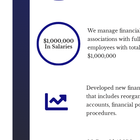
We manage financial
associations with ful
$1,000,000
In Salaries
employees with total 
$1,000,000
Developed new finan
that includes reorgan
accounts, financial p
procedures.