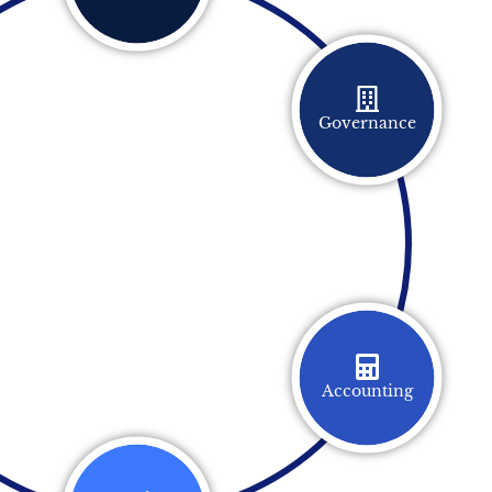
Governance
Accounting